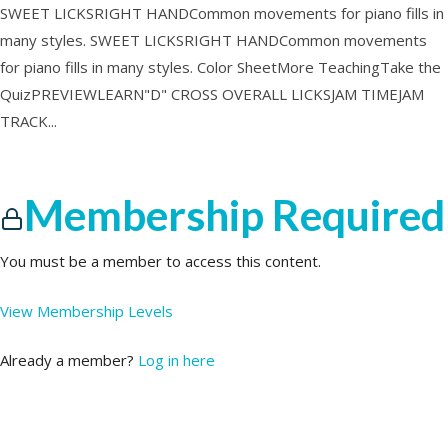
SWEET LICKSRIGHT HANDCommon movements for piano fills in
many styles. SWEET LICKSRIGHT HANDCommon movements
for piano fills in many styles. Color SheetMore TeachingTake the
QuizPREVIEWLEARN"D" CROSS OVERALL LICKSJAM TIMEJAM
TRACK...
Membership Required
You must be a member to access this content.
View Membership Levels
Already a member?
Log in here