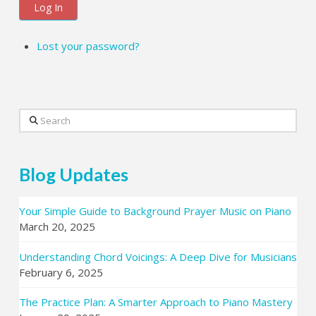
Log In
Lost your password?
Search
Blog Updates
Your Simple Guide to Background Prayer Music on Piano
March 20, 2025
Understanding Chord Voicings: A Deep Dive for Musicians
February 6, 2025
The Practice Plan: A Smarter Approach to Piano Mastery