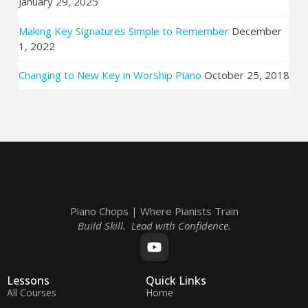
January 29, 2025
Making Key Signatures Simple to Remember
December
1, 2022
Changing to New Key in Worship Piano
October 25, 2018
Piano Chops | Where Pianists Train
Build Skill. Lead with Confidence.
Lessons
Quick Links
All Courses
Home