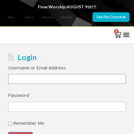
Flow Worship AUGUST 9th!!!
See the Course
Days
Hours
Minutes
Seconds
0
Courses 
Login
Username or Email Address
Password
Remember Me