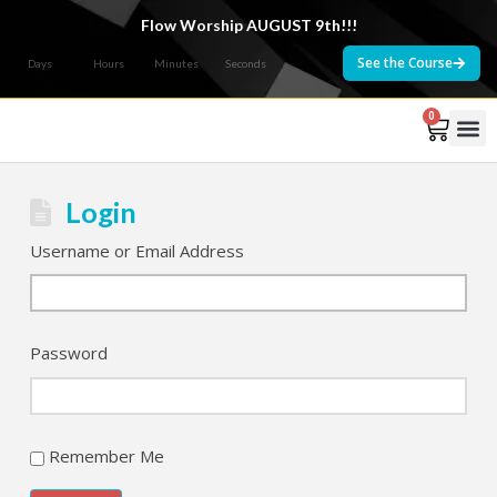
Flow Worship AUGUST 9th!!!
See the Course
Days
Hours
Minutes
Seconds
0
Courses 
Login
Username or Email Address
Password
Remember Me