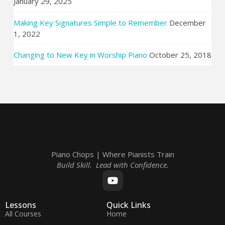
January 29, 2025
Making Key Signatures Simple to Remember
December
1, 2022
Changing to New Key in Worship Piano
October 25, 2018
Piano Chops | Where Pianists Train
Build Skill. Lead with Confidence.
Lessons
Quick Links
All Courses
Home