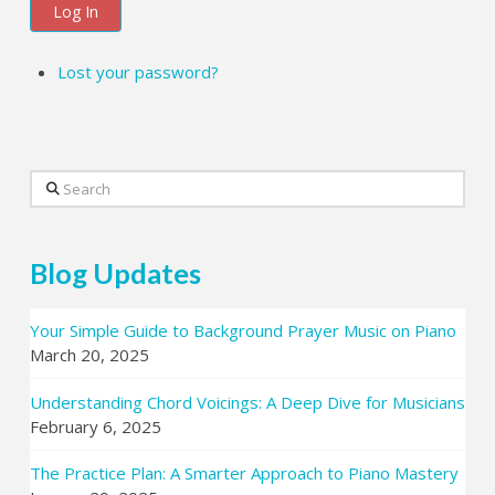
Log In
Lost your password?
Search
Blog Updates
Your Simple Guide to Background Prayer Music on Piano
March 20, 2025
Understanding Chord Voicings: A Deep Dive for Musicians
February 6, 2025
The Practice Plan: A Smarter Approach to Piano Mastery