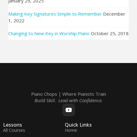
January 29, 2025
Making Key Signatures Simple to Remember
December
1, 2022
Changing to New Key in Worship Piano
October 25, 2018
Piano Chops | Where Pianists Train
Build Skill. Lead with Confidence.
Lessons
Quick Links
All Courses
Home