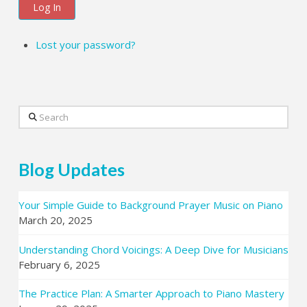
Log In
Lost your password?
Search
Blog Updates
Your Simple Guide to Background Prayer Music on Piano
March 20, 2025
Understanding Chord Voicings: A Deep Dive for Musicians
February 6, 2025
The Practice Plan: A Smarter Approach to Piano Mastery