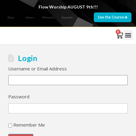
Flow Worship AUGUST 9th!!!
See the Course
Days
Hours
Minutes
Seconds
0
Courses 
Login
Username or Email Address
Password
Remember Me