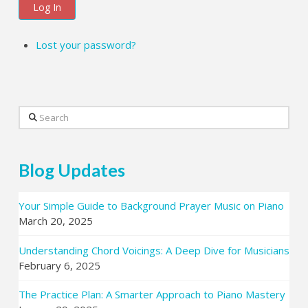
Log In
Lost your password?
Search
Blog Updates
Your Simple Guide to Background Prayer Music on Piano
March 20, 2025
Understanding Chord Voicings: A Deep Dive for Musicians
February 6, 2025
The Practice Plan: A Smarter Approach to Piano Mastery