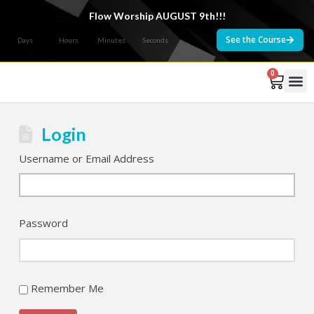
Flow Worship AUGUST 9th!!!
See the Course
Days
Hours
Minutes
Seconds
0
Courses 
Login
Username or Email Address
Password
Remember Me