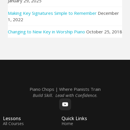
January 29, 2025
Making Key Signatures Simple to Remember
December
1, 2022
Changing to New Key in Worship Piano
October 25, 2018
Piano Chops | Where Pianists Train
Build Skill. Lead with Confidence.
Lessons
Quick Links
All Courses
Home