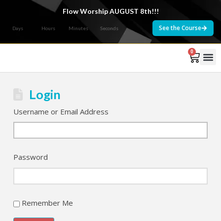
Flow Worship AUGUST 8th!!!
See the Course
Days
Hours
Minutes
Seconds
0
Courses 
Login
Username or Email Address
Password
Remember Me