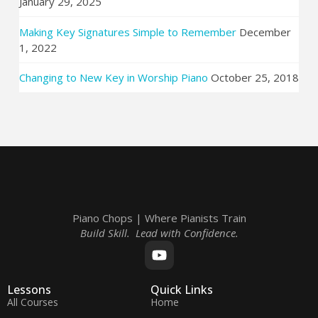
January 29, 2025
Making Key Signatures Simple to Remember
December
1, 2022
Changing to New Key in Worship Piano
October 25, 2018
Piano Chops | Where Pianists Train
Build Skill. Lead with Confidence.
Lessons
Quick Links
All Courses
Home