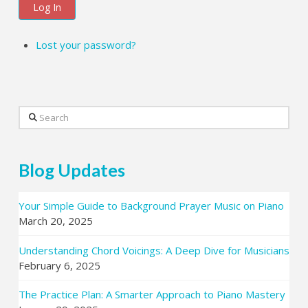
Log In
Lost your password?
Search
Blog Updates
Your Simple Guide to Background Prayer Music on Piano
March 20, 2025
Understanding Chord Voicings: A Deep Dive for Musicians
February 6, 2025
The Practice Plan: A Smarter Approach to Piano Mastery