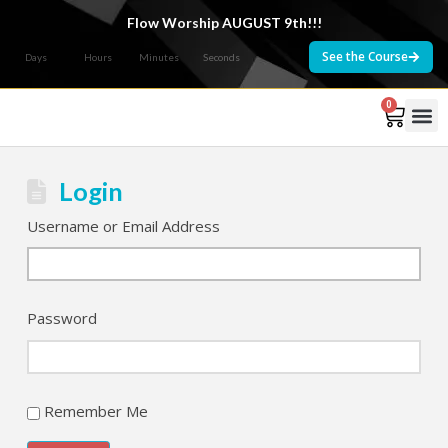
Flow Worship AUGUST 9th!!!
See the Course
Days
Hours
Minutes
Seconds
0
Courses 
Login
Username or Email Address
Password
Remember Me