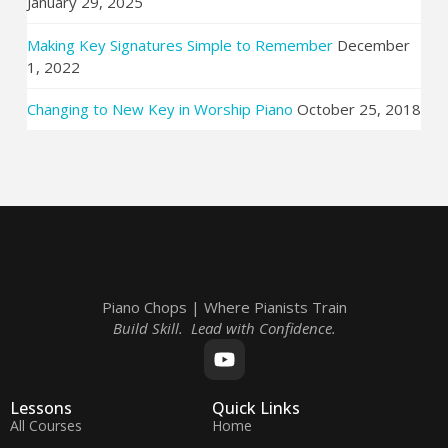
January 29, 2025
Making Key Signatures Simple to Remember
December
1, 2022
Changing to New Key in Worship Piano
October 25, 2018
Piano Chops | Where Pianists Train
Build Skill. Lead with Confidence.
Lessons
Quick Links
All Courses
Home