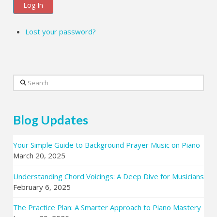
Log In
Lost your password?
Search
Blog Updates
Your Simple Guide to Background Prayer Music on Piano
March 20, 2025
Understanding Chord Voicings: A Deep Dive for Musicians
February 6, 2025
The Practice Plan: A Smarter Approach to Piano Mastery