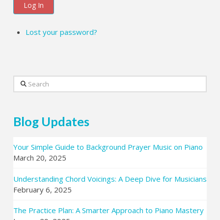
Log In
Lost your password?
Search
Blog Updates
Your Simple Guide to Background Prayer Music on Piano
March 20, 2025
Understanding Chord Voicings: A Deep Dive for Musicians
February 6, 2025
The Practice Plan: A Smarter Approach to Piano Mastery