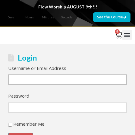
Flow Worship AUGUST 9th!!!
See the Course
Days
Hours
Minutes
Seconds
0
Courses 
Login
Username or Email Address
Password
Remember Me