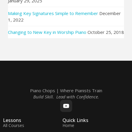
January 29, 2025
Making Key Signatures Simple to Remember
December
1, 2022
Changing to New Key in Worship Piano
October 25, 2018
Piano Chops | Where Pianists Train
Build Skill. Lead with Confidence.
Lessons
Quick Links
All Courses
Home