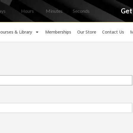
Get
ays
Hours
Minutes
Seconds
ourses & Library
Memberships
Our Store
Contact Us
M