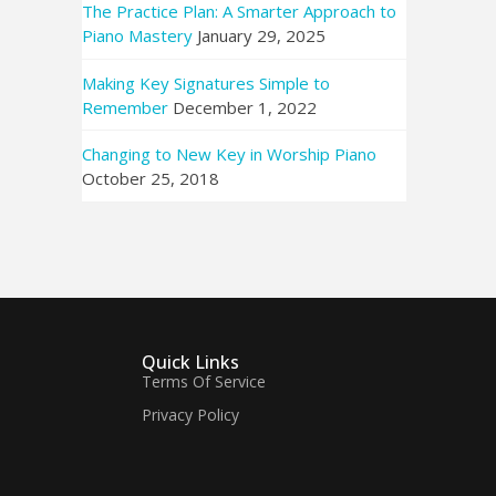
The Practice Plan: A Smarter Approach to
Piano Mastery
January 29, 2025
Making Key Signatures Simple to
Remember
December 1, 2022
Changing to New Key in Worship Piano
October 25, 2018
Quick Links
Terms Of Service
Privacy Policy