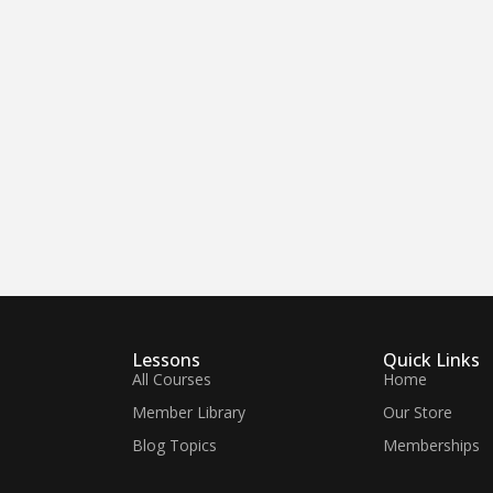
Lessons
Quick Links
All Courses
Home
Member Library
Our Store
Blog Topics
Memberships