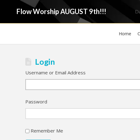
Flow Worship AUGUST 9th!!!
D
Home
C
Login
Username or Email Address
Password
Remember Me