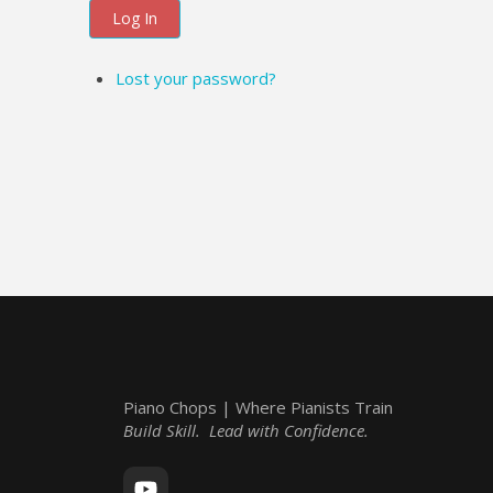
Log In
Lost your password?
Piano Chops | Where Pianists Train
Build Skill. Lead with Confidence.