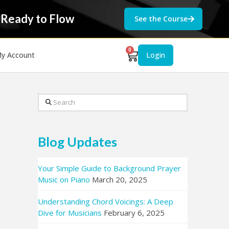
 Ready to Flow
See the Course
0
y Account
Login
Search
Blog Updates
Your Simple Guide to Background Prayer
Music on Piano
March 20, 2025
Understanding Chord Voicings: A Deep
Dive for Musicians
February 6, 2025