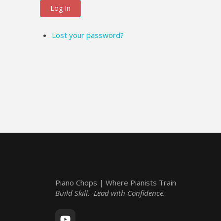
Log In
Lost your password?
Piano Chops | Where Pianists Train
Build Skill. Lead with Confidence.