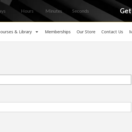
Get
ays
Hours
Minutes
Seconds
ourses & Library
Memberships
Our Store
Contact Us
M