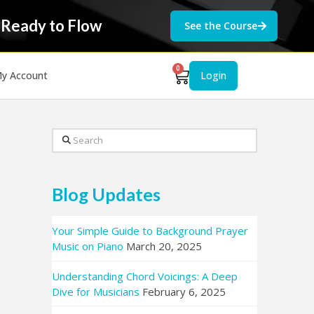
 Ready to Flow
See the Course
0
y Account
Login
Search
Blog Updates
Your Simple Guide to Background Prayer
Music on Piano
March 20, 2025
Understanding Chord Voicings: A Deep
Dive for Musicians
February 6, 2025