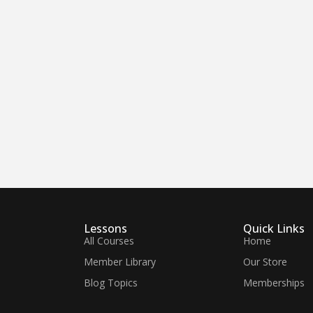
Lessons
Quick Links
All Courses
Home
Member Library
Our Store
Blog Topics
Memberships