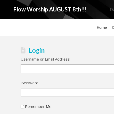
Flow Worship AUGUST 8th!!!
D
Home
C
Login
Username or Email Address
Password
Remember Me