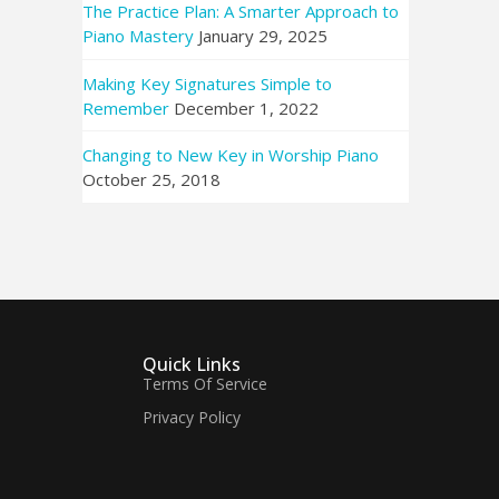
The Practice Plan: A Smarter Approach to
Piano Mastery
January 29, 2025
Making Key Signatures Simple to
Remember
December 1, 2022
Changing to New Key in Worship Piano
October 25, 2018
Quick Links
Terms Of Service
Privacy Policy