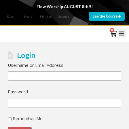
Flow Worship AUGUST 8th!!!
See the Course
Days
Hours
Minutes
Seconds
0
Courses 
Login
Username or Email Address
Password
Remember Me