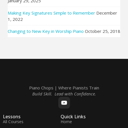
January 29, 2025
Making Key Signatures Simple to Remember
December
1, 2022
Changing to New Key in Worship Piano
October 25, 2018
Piano Chops | Where Pianists Train
Build Skill. Lead with Confidence.
Lessons
Quick Links
All Courses
Home