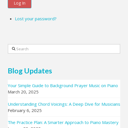
Log In
Lost your password?
Search
Blog Updates
Your Simple Guide to Background Prayer Music on Piano
March 20, 2025
Understanding Chord Voicings: A Deep Dive for Musicians
February 6, 2025
The Practice Plan: A Smarter Approach to Piano Mastery