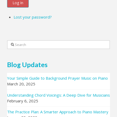
Log In
Lost your password?
Search
Blog Updates
Your Simple Guide to Background Prayer Music on Piano
March 20, 2025
Understanding Chord Voicings: A Deep Dive for Musicians
February 6, 2025
The Practice Plan: A Smarter Approach to Piano Mastery