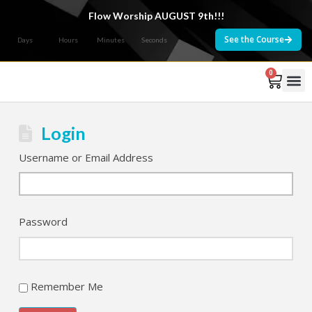
Flow Worship AUGUST 9th!!!
See the Course
Days
Hours
Minutes
Seconds
0
Courses 
Login
Username or Email Address
Password
Remember Me