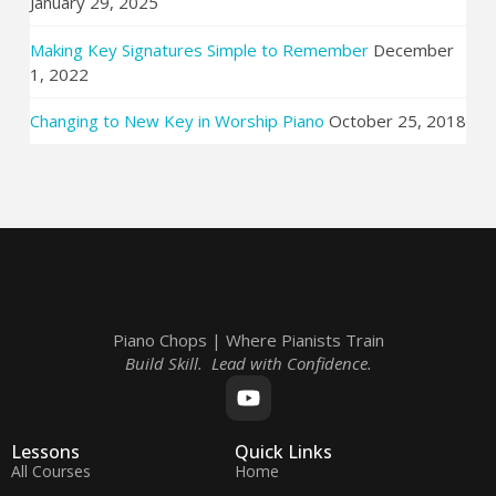
January 29, 2025
Making Key Signatures Simple to Remember
December
1, 2022
Changing to New Key in Worship Piano
October 25, 2018
Piano Chops | Where Pianists Train
Build Skill. Lead with Confidence.
Lessons
Quick Links
All Courses
Home