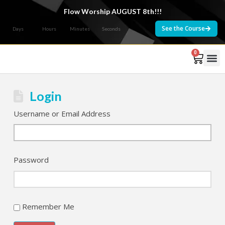
Flow Worship AUGUST 8th!!!
See the Course
Days
Hours
Minutes
Seconds
0
Courses 
Login
Username or Email Address
Password
Remember Me