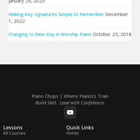
January 29, 2025
Making Key Signatures Simple to Remember
December
1, 2022
Changing to New Key in Worship Piano
October 25, 2018
Piano Chops | Where Pianists Train
Build Skill. Lead with Confidence.
Lessons
Quick Links
All Courses
Home