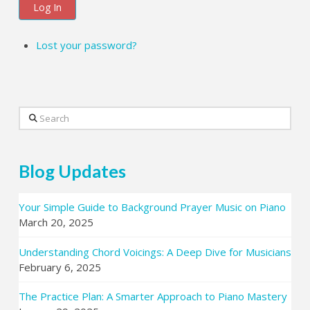
Log In
Lost your password?
Search
Blog Updates
Your Simple Guide to Background Prayer Music on Piano
March 20, 2025
Understanding Chord Voicings: A Deep Dive for Musicians
February 6, 2025
The Practice Plan: A Smarter Approach to Piano Mastery