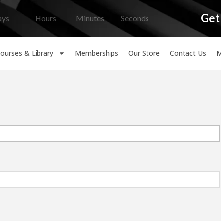
Get
ays
Hours
Minutes
Seconds
ourses & Library
Memberships
Our Store
Contact Us
M