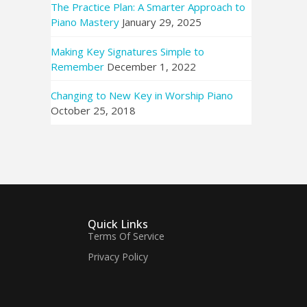
The Practice Plan: A Smarter Approach to
Piano Mastery
January 29, 2025
Making Key Signatures Simple to
Remember
December 1, 2022
Changing to New Key in Worship Piano
October 25, 2018
Quick Links
Terms Of Service
Privacy Policy