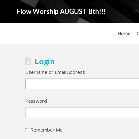
Flow Worship AUGUST 8th!!!
D
Home
C
Login
Username or Email Address
Password
Remember Me