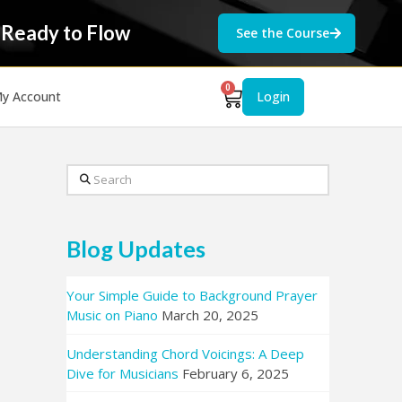
 Ready to Flow
See the Course
0
y Account
Login
Search
Blog Updates
Your Simple Guide to Background Prayer
Music on Piano
March 20, 2025
Understanding Chord Voicings: A Deep
Dive for Musicians
February 6, 2025