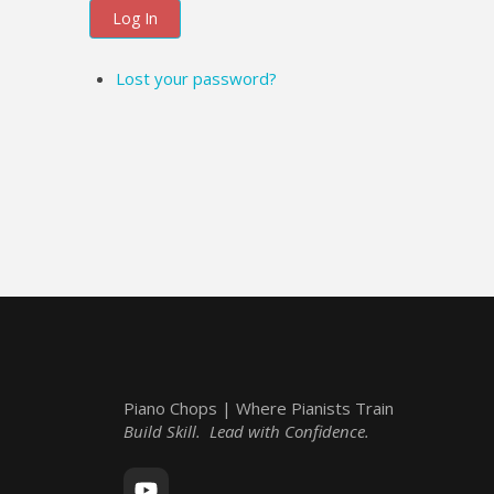
Log In
Lost your password?
Piano Chops | Where Pianists Train
Build Skill. Lead with Confidence.