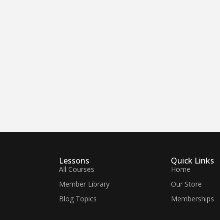
Lessons
Quick Links
All Courses
Home
Member Library
Our Store
Blog Topics
Memberships