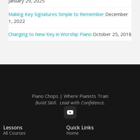
January 29, 2025
Making Key Signatures Simple to Remember
December
1, 2022
Changing to New Key in Worship Piano
October 25, 2018
Piano Chops | Where Pianists Train
Build Skill. Lead with Confidence.
Lessons
Quick Links
All Courses
Home