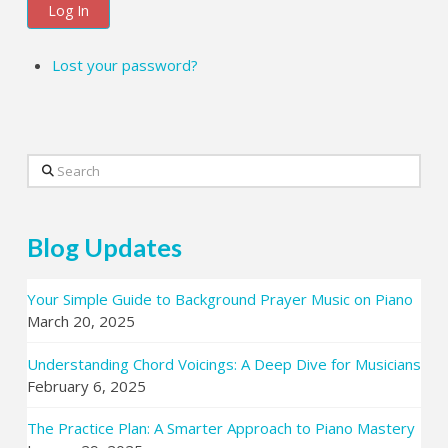
Log In
Lost your password?
Search
Blog Updates
Your Simple Guide to Background Prayer Music on Piano
March 20, 2025
Understanding Chord Voicings: A Deep Dive for Musicians
February 6, 2025
The Practice Plan: A Smarter Approach to Piano Mastery