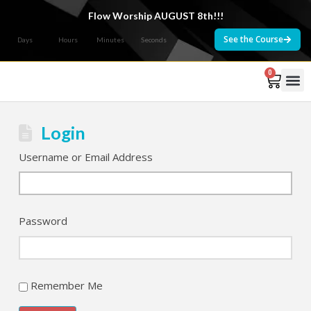
Flow Worship AUGUST 8th!!!
See the Course
Days
Hours
Minutes
Seconds
0
Courses 
Login
Username or Email Address
Password
Remember Me