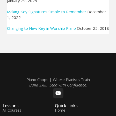
January 29, 2025
Making Key Signatures Simple to Remember
December
1, 2022
Changing to New Key in Worship Piano
October 25, 2018
Piano Chops | Where Pianists Train
Build Skill. Lead with Confidence.
Lessons
Quick Links
All Courses
Home