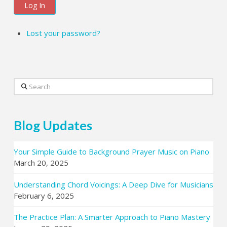
Log In
Lost your password?
Search
Blog Updates
Your Simple Guide to Background Prayer Music on Piano
March 20, 2025
Understanding Chord Voicings: A Deep Dive for Musicians
February 6, 2025
The Practice Plan: A Smarter Approach to Piano Mastery