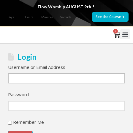
Flow Worship AUGUST 9th!!!
See the Course
Days
Hours
Minutes
Seconds
0
Courses 
Login
Username or Email Address
Password
Remember Me