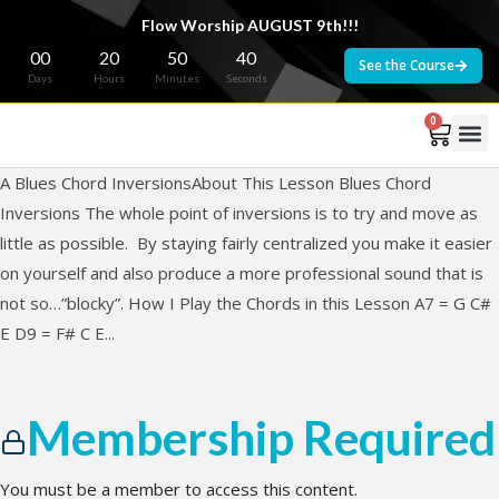
Flow Worship AUGUST 9th!!!
00
20
50
40
See the Course
Days
Hours
Minutes
Seconds
0
A Blues Chord InversionsAbout This Lesson Blues Chord
Inversions The whole point of inversions is to try and move as
little as possible. By staying fairly centralized you make it easier
on yourself and also produce a more professional sound that is
not so…”blocky”. How I Play the Chords in this Lesson A7 = G C#
E D9 = F# C E...
Membership Required
You must be a member to access this content.