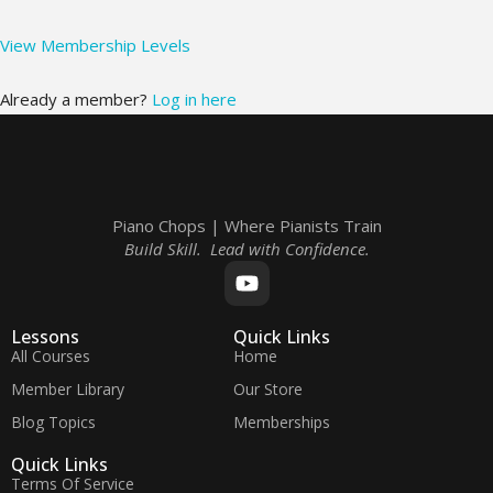
View Membership Levels
Already a member?
Log in here
Piano Chops | Where Pianists Train
Build Skill. Lead with Confidence.
Lessons
Quick Links
All Courses
Home
Member Library
Our Store
Blog Topics
Memberships
Quick Links
Terms Of Service