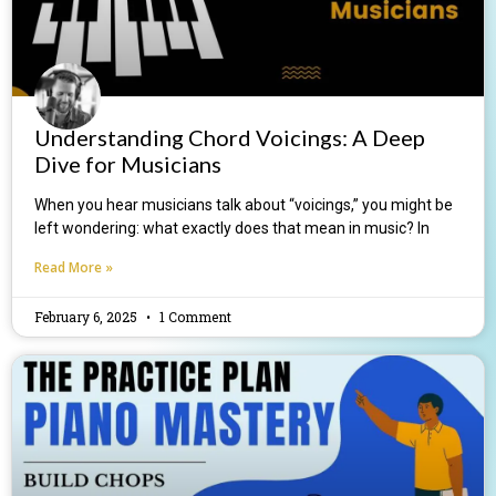
Understanding Chord Voicings: A Deep
Dive for Musicians
When you hear musicians talk about “voicings,” you might be
left wondering: what exactly does that mean in music? In
Read More »
February 6, 2025
1 Comment