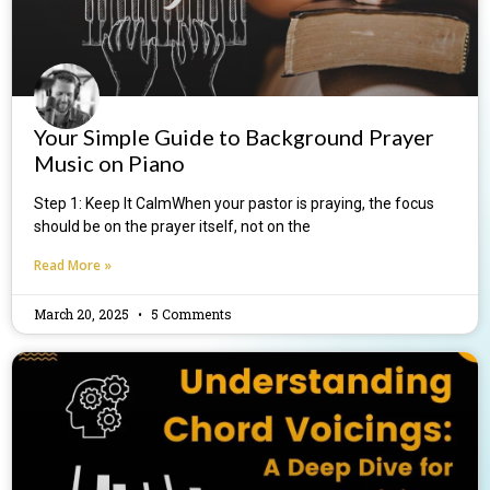
Your Simple Guide to Background Prayer
Music on Piano
Step 1: Keep It CalmWhen your pastor is praying, the focus
should be on the prayer itself, not on the
Read More »
March 20, 2025
5 Comments