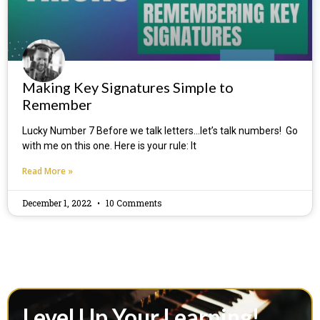
Making Key Signatures Simple to
Remember
Lucky Number 7 Before we talk letters…let’s talk numbers! Go
with me on this one. Here is your rule: It
Read More »
December 1, 2022
10 Comments
Level Up Your Learning!