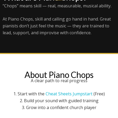
“Chops” means skill — real, measurable, musical ability.
At Piano Chops, skill and calling go hand in hand. Great
pianists don’t just feel the music — they are trained to
lead, support, and improvise with confidence.
About Piano Chops
A clear path to real progress
1. Start with the
Cheat Sheets Jumpstart
(Free)
2. Build your sound with guided training
3. Grow into a confident church player