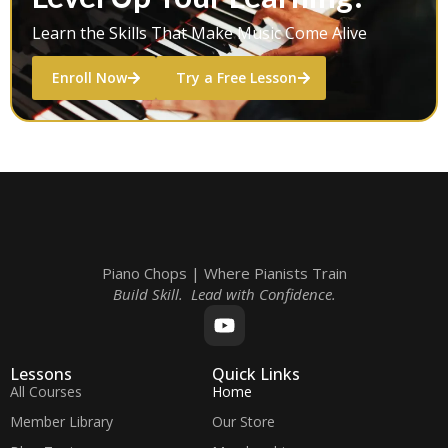
Learn the Skills That Make Music Come Alive
Enroll Now
Try a Free Lesson
Piano Chops | Where Pianists Train
Build Skill. Lead with Confidence.
Lessons
Quick Links
All Courses
Home
Member Library
Our Store