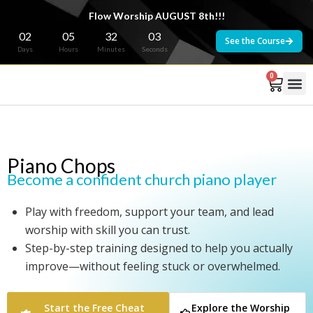
Flow Worship AUGUST 8th!!!
02
05
32
02
See the Course
Days
Hours
Minutes
Seconds
0
Piano Chops
Become a confident church piano player
Play with freedom, support your team, and lead
worship with skill you can trust.
Step-by-step training designed to help you actually
improve—without feeling stuck or overwhelmed.
Start the Free Cheat
Explore the Worship