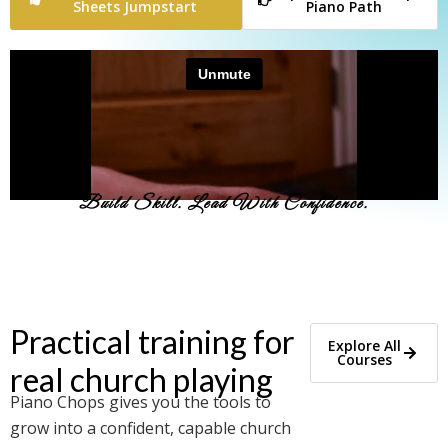
Sheets Jumpstart
Piano Path
Build Skill. Lead With Confidence.
Practical training for
Explore All
Courses
real church playing
Piano Chops gives you the tools to
grow into a confident, capable church