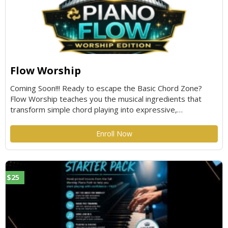
Flow Worship
Coming Soon!!! Ready to escape the Basic Chord Zone?
Flow Worship teaches you the musical ingredients that
transform simple chord playing into expressive,
professional-sounding worship piano. By adding one skill at
a time through real chord progressions in multiple keys,
Enroll Now
you'll train your hands, ears, and musical instincts to play
with confidence, creativity, and effortless flow. Grab your
utensils—it's time to cook!
$25