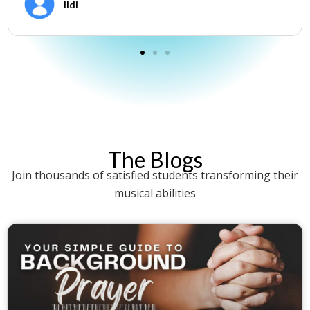
Ildi
The Blogs
Join thousands of satisfied students transforming their
musical abilities