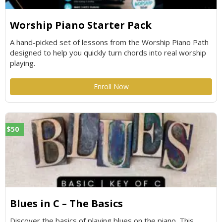
Worship Piano Starter Pack
A hand-picked set of lessons from the Worship Piano Path
designed to help you quickly turn chords into real worship
playing.
Enroll Now
$50
Blues in C – The Basics
Discover the basics of playing blues on the piano. This