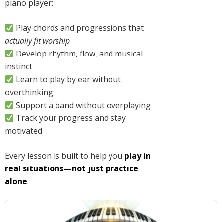
piano player:
Play chords and progressions that
actually fit worship
Develop rhythm, flow, and musical
instinct
Learn to play by ear without
overthinking
Support a band without overplaying
Track your progress and stay
motivated
Every lesson is built to help you
play in
real situations—not just practice
alone
.