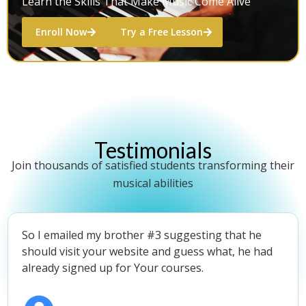
Learn the Skills That Make Music Come Alive
Enroll Now
Try a Free Lesson
Testimonials
Join thousands of satisfied students transforming their
musical abilities
So I emailed my brother #3 suggesting that he
should visit your website and guess what, he had
already signed up for Your courses.