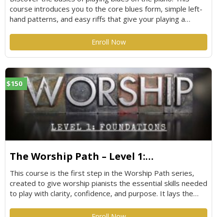
course introduces you to the core blues form, simple left-
hand patterns, and easy riffs that give your playing a
soulful, bluesy feel. Perfect for beginners or anyone looking
to add authentic blues flavor to their style without feeling
Enroll Now
overwhelmed.
$150
The Worship Path – Level 1:
Foundations
This course is the first step in the Worship Path series,
created to give worship pianists the essential skills needed
to play with clarity, confidence, and purpose. It lays the
groundwork for modern worship piano by focusing on
strong fundamentals that translate directly to real worship
Enroll Now