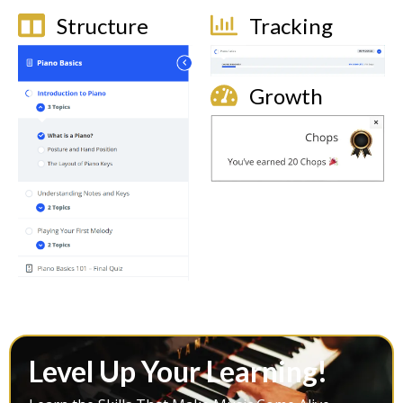
Structure
Tracking
Growth
Level Up Your Learning!