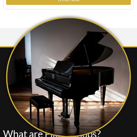
settings.
What are Piano Chops?