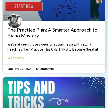
The Practice Plan: A Smarter Approach to
Piano Mastery
We’ve all seen those videos on social media with catchy
headlines like: “Practice This ONE THING to Become Great at
Read More »
January 29, 2025
6 Comments