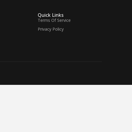
Quick Links
Terms Of Service
Privacy Policy