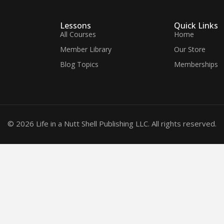
Lessons
Quick Links
All Courses
Home
Member Library
Our Store
Blog Topics
Memberships
© 2026 Life in a Nutt Shell Publishing LLC. All rights reserved.