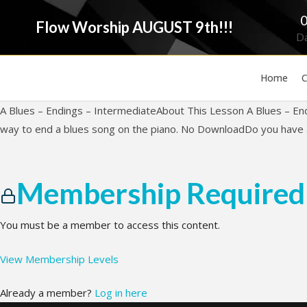
Flow Worship AUGUST 9th!!!
D
Home
C
A Blues – Endings – IntermediateAbout This Lesson A Blues – En
way to end a blues song on the piano. No DownloadDo you have a
Membership Required
You must be a member to access this content.
View Membership Levels
Already a member?
Log in here