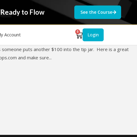
 Ready to Flow
See the Course
0
y Account
Login
 someone puts another $100 into the tip jar. Here is a great
ops.com
and make sure...