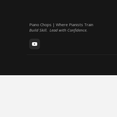
Piano Chops | Where Pianists Train
Build Skill. Lead with Confidence.