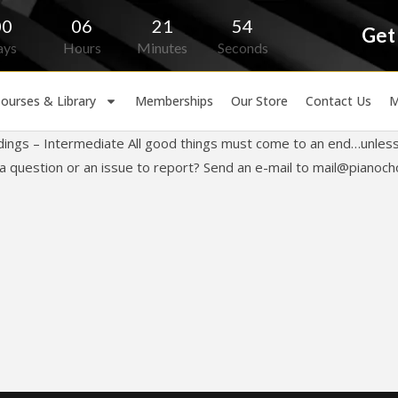
00
06
21
54
Get
ays
Hours
Minutes
Seconds
ourses & Library
Memberships
Our Store
Contact Us
M
dings – Intermediate All good things must come to an end…unless
 question or an issue to report? Send an e-mail to
mail@pianoch