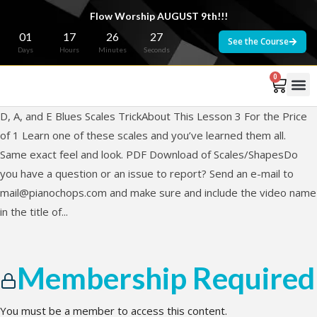
Flow Worship AUGUST 9th!!!
01
17
26
27
See the Course
Days
Hours
Minutes
Seconds
0
D, A, and E Blues Scales TrickAbout This Lesson 3 For the Price
of 1 Learn one of these scales and you’ve learned them all.
Same exact feel and look. PDF Download of Scales/ShapesDo
you have a question or an issue to report? Send an e-mail to
mail@pianochops.com
and make sure and include the video name
in the title of...
Membership Required
You must be a member to access this content.