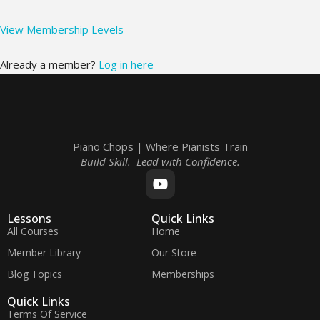
View Membership Levels
Already a member?
Log in here
Piano Chops | Where Pianists Train
Build Skill. Lead with Confidence.
Lessons
Quick Links
All Courses
Home
Member Library
Our Store
Blog Topics
Memberships
Quick Links
Terms Of Service