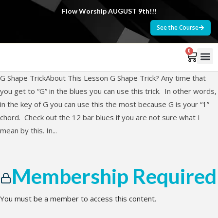
Flow Worship AUGUST 9th!!!
See the Course
0
G Shape TrickAbout This Lesson G Shape Trick? Any time that
you get to “G” in the blues you can use this trick. In other words,
in the key of G you can use this the most because G is your “1”
chord. Check out the 12 bar blues if you are not sure what I
mean by this. In...
Membership Required
You must be a member to access this content.