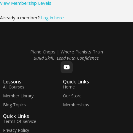
View Membership Levels
Already a member?
Log in here
Piano Chops | Where Pianists Train
Build Skill. Lead with Confidence.
Lessons
Quick Links
All Courses
Home
Member Library
Our Store
Blog Topics
Memberships
Quick Links
Terms Of Service
Privacy Policy