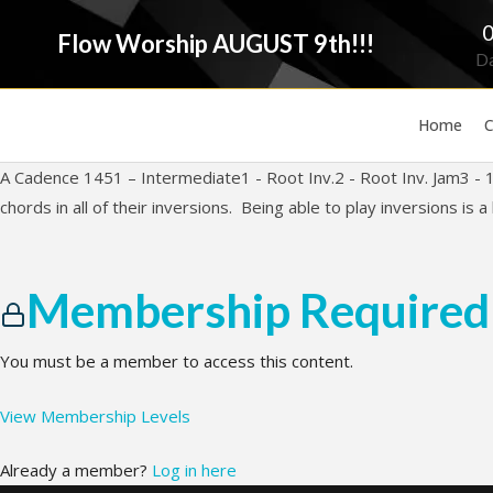
Flow Worship AUGUST 9th!!!
D
Home
C
A Cadence 1451 – Intermediate1 - Root Inv.2 - Root Inv. Jam3 - 1st
chords in all of their inversions. Being able to play inversions is a b
Membership Required
You must be a member to access this content.
View Membership Levels
Already a member?
Log in here