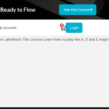
 Ready to Flow
See the Course
0
y Account
Login
ll Inv. JamAbout This Lesson Learn how to play the A, D and E major