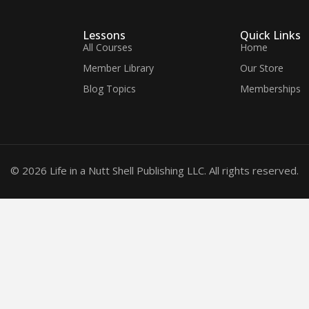
Lessons
Quick Links
All Courses
Home
Member Library
Our Store
Blog Topics
Memberships
© 2026 Life in a Nutt Shell Publishing LLC. All rights reserved.