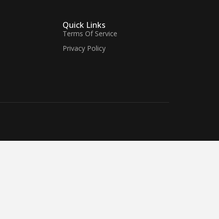
Quick Links
Terms Of Service
Privacy Policy