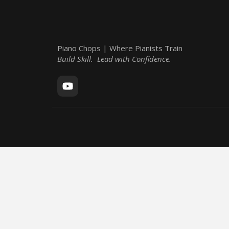
Piano Chops | Where Pianists Train
Build Skill. Lead with Confidence.