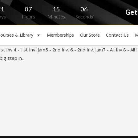
01
07
15
06
Get
ays
Hours
Minutes
Seconds
ourses & Library
Memberships
Our Store
Contact Us
M
 Inv.4 - 1st Inv. Jam5 - 2nd Inv. 6 - 2nd Inv. Jam7 - All Inv.8 - A
ig step in...