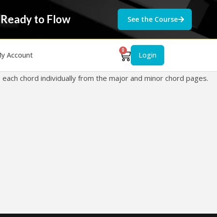
 Ready to Flow
See the Course
0
y Account
Login
e each chord individually from the major and minor chord pages.