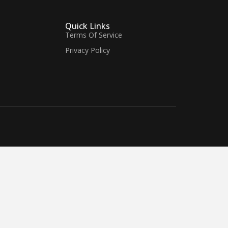
Quick Links
Terms Of Service
Privacy Policy