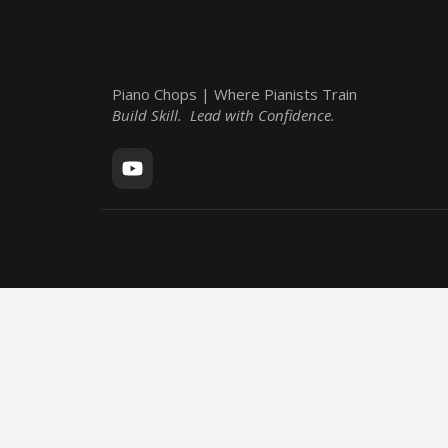
Piano Chops | Where Pianists Train
Build Skill. Lead with Confidence.