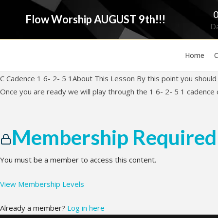
Flow Worship AUGUST 9th!!!
D
Home
C
C Cadence 1 6- 2- 5 1About This Lesson By this point you should b
Once you are ready we will play through the 1 6- 2- 5 1 cadence 
Membership Required
You must be a member to access this content.
View Membership Levels
Already a member?
Log in here