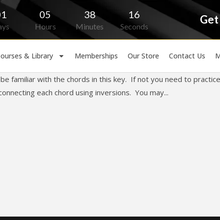
01
05
38
16
Get
ays
Hours
Minutes
Seconds
ourses & Library
Memberships
Our Store
Contact Us
M
e familiar with the chords in this key. If not you need to practic
connecting each chord using inversions. You may...