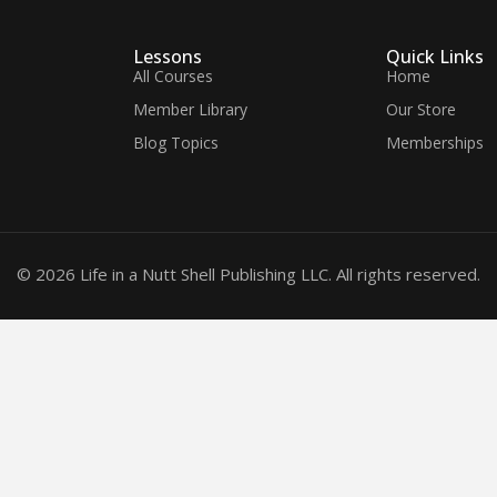
Lessons
Quick Links
All Courses
Home
Member Library
Our Store
Blog Topics
Memberships
© 2026 Life in a Nutt Shell Publishing LLC. All rights reserved.