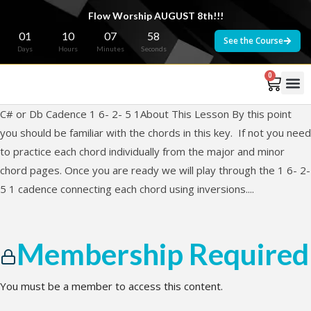
Flow Worship AUGUST 8th!!!
01
10
07
58
See the Course
Days
Hours
Minutes
Seconds
0
C# or Db Cadence 1 6- 2- 5 1About This Lesson By this point
you should be familiar with the chords in this key. If not you need
to practice each chord individually from the major and minor
chord pages. Once you are ready we will play through the 1 6- 2-
5 1 cadence connecting each chord using inversions....
Membership Required
You must be a member to access this content.