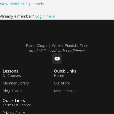
View Membership Levels
Already a member?
Log in here
Piano Chops | Where Pianists Train
Build Skill. Lead with Confidence.
Lessons
Quick Links
All Courses
Home
Member Library
Our Store
Blog Topics
Memberships
Quick Links
Terms Of Service
Privacy Policy