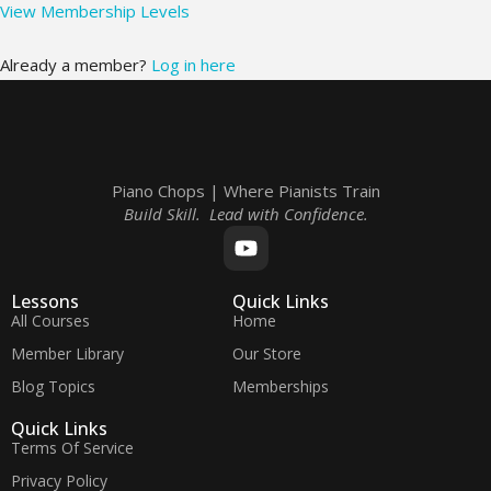
View Membership Levels
Already a member?
Log in here
Piano Chops | Where Pianists Train
Build Skill. Lead with Confidence.
Lessons
Quick Links
All Courses
Home
Member Library
Our Store
Blog Topics
Memberships
Quick Links
Terms Of Service
Privacy Policy