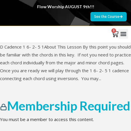
Flow Worship AUGUST 9th!!!
See the Course
0
D Cadence 1 6- 2- 5 1About This Lesson By this point you should
be familiar with the chords in this key. If not you need to practice
each chord individually from the major and minor chord pages.
Once you are ready we will play through the 1 6- 2- 5 1 cadence
connecting each chord using inversions. You may...
Membership Required
You must be a member to access this content.