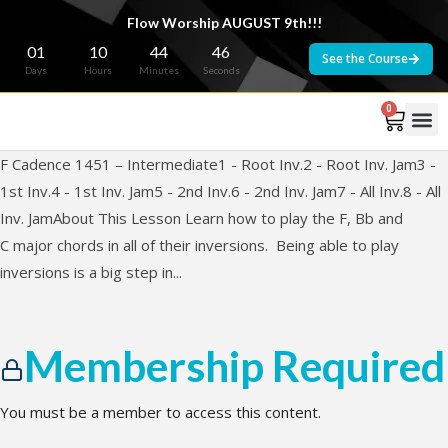
Flow Worship AUGUST 9th!!!
01
10
44
46
See the Course
Days
Hours
Minutes
Seconds
0
F Cadence 1451 – Intermediate1 - Root Inv.2 - Root Inv. Jam3 -
1st Inv.4 - 1st Inv. Jam5 - 2nd Inv.6 - 2nd Inv. Jam7 - All Inv.8 - All
Inv. JamAbout This Lesson Learn how to play the F, Bb and
C major chords in all of their inversions. Being able to play
inversions is a big step in...
Membership Required
You must be a member to access this content.