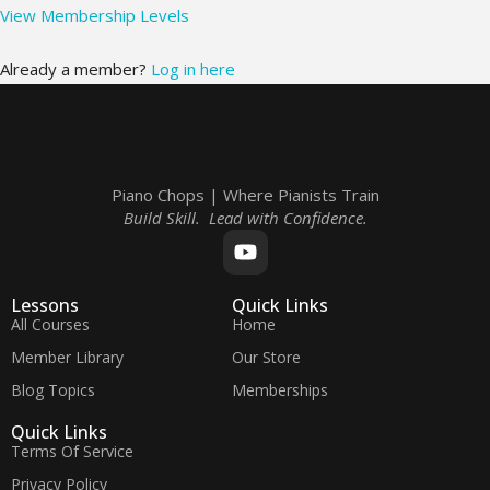
View Membership Levels
Already a member?
Log in here
Piano Chops | Where Pianists Train
Build Skill. Lead with Confidence.
Lessons
Quick Links
All Courses
Home
Member Library
Our Store
Blog Topics
Memberships
Quick Links
Terms Of Service
Privacy Policy