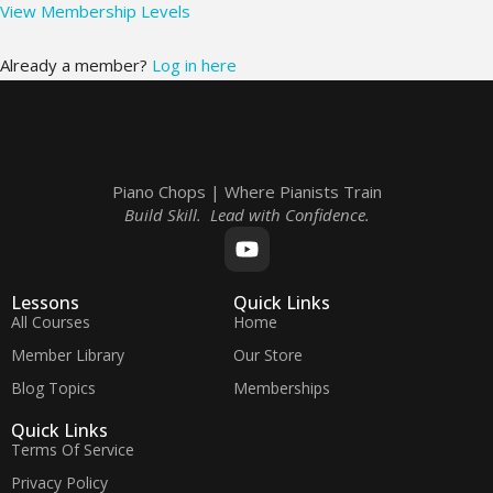
View Membership Levels
Already a member?
Log in here
Piano Chops | Where Pianists Train
Build Skill. Lead with Confidence.
Lessons
Quick Links
All Courses
Home
Member Library
Our Store
Blog Topics
Memberships
Quick Links
Terms Of Service
Privacy Policy