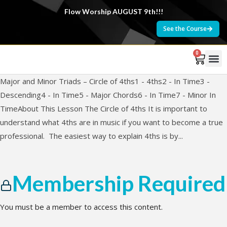
Flow Worship AUGUST 9th!!!
See the Course
0
Major and Minor Triads – Circle of 4ths1 - 4ths2 - In Time3 -
Descending4 - In Time5 - Major Chords6 - In Time7 - Minor In
TimeAbout This Lesson The Circle of 4ths It is important to
understand what 4ths are in music if you want to become a true
professional. The easiest way to explain 4ths is by...
Membership Required
You must be a member to access this content.