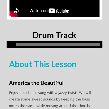
Drum Track
About This Lesson
America the Beautiful
Enjoy this classic song with a jazzy twist! We will
create some sweet sounds by keeping the bass
notes the same while moving around the chords.