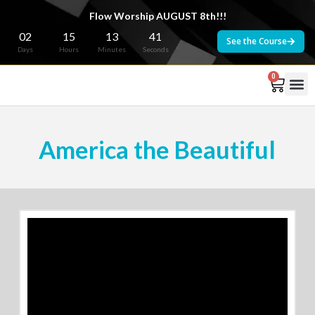
Flow Worship AUGUST 8th!!!
02
15
13
40
See the Course
Days
Hours
Minutes
Seconds
0
America the Beautiful