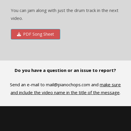
You can jam along with just the drum track in the next
video.
PDF Song Sheet
Do you have a question or an issue to report?
Send an e-mail to
mail@pianochops.com
and
make sure
and include the video name in the title of the message
.