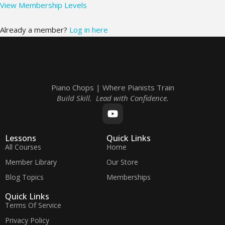
View Membership Levels
Already a member?
Log in here
Piano Chops | Where Pianists Train
Build Skill. Lead with Confidence.
Lessons
Quick Links
All Courses
Home
Member Library
Our Store
Blog Topics
Memberships
Quick Links
Terms Of Service
Privacy Policy