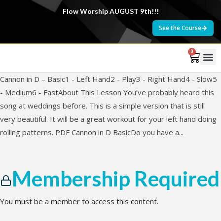
Flow Worship AUGUST 9th!!!
See the Course
0
Cannon in D – Basic1 - Left Hand2 - Play3 - Right Hand4 - Slow5
- Medium6 - FastAbout This Lesson You’ve probably heard this
song at weddings before. This is a simple version that is still
very beautiful. It will be a great workout for your left hand doing
rolling patterns. PDF Cannon in D BasicDo you have a...
Membership Required
You must be a member to access this content.