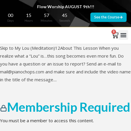
Flow Worship AUGUST 9th!!!
00
15
57
45
See the Course
Days
Hours
Minutes
Seconds
0
Skip to My Lou (Meditation)12About This Lesson When you
realize what a “Lou” is…this song becomes even more fun. Do
you have a question or an issue to report? Send an e-mail to
mail@pianochops.com
and make sure and include the video name
in the title of the message....
Membership Required
You must be a member to access this content.