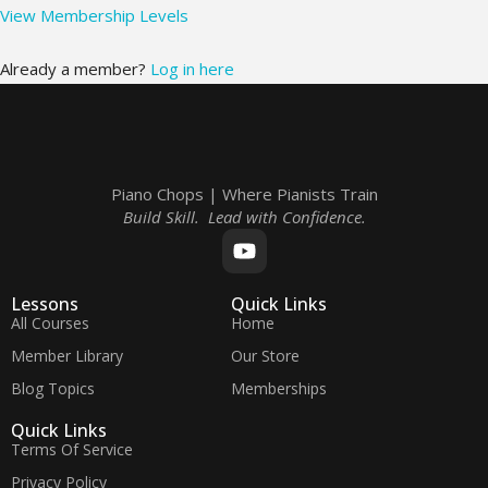
View Membership Levels
Already a member?
Log in here
Piano Chops | Where Pianists Train
Build Skill. Lead with Confidence.
Lessons
Quick Links
All Courses
Home
Member Library
Our Store
Blog Topics
Memberships
Quick Links
Terms Of Service
Privacy Policy