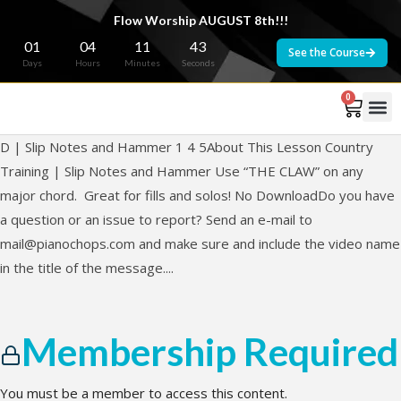
Flow Worship AUGUST 8th!!!
01
04
11
43
See the Course
Days
Hours
Minutes
Seconds
0
D | Slip Notes and Hammer 1 4 5About This Lesson Country
Training | Slip Notes and Hammer Use “THE CLAW” on any
major chord. Great for fills and solos! No DownloadDo you have
a question or an issue to report? Send an e-mail to
mail@pianochops.com
and make sure and include the video name
in the title of the message....
Membership Required
You must be a member to access this content.