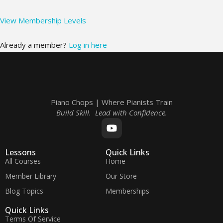
View Membership Levels
Already a member?
Log in here
Piano Chops | Where Pianists Train
Build Skill. Lead with Confidence.
Lessons
Quick Links
All Courses
Home
Member Library
Our Store
Blog Topics
Memberships
Quick Links
Terms Of Service