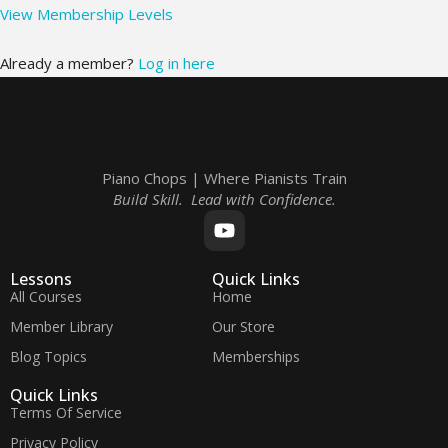
View Membership Levels
Already a member?
Log in here
Piano Chops | Where Pianists Train
Build Skill. Lead with Confidence.
Lessons
Quick Links
All Courses
Home
Member Library
Our Store
Blog Topics
Memberships
Quick Links
Terms Of Service
Privacy Policy