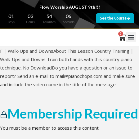
Flow Worship AUGUST 9th!!!
01
03
54
06
See the Course
Days
Hours
Minutes
Seconds
0
F | Walk-Ups and DownsAbout This Lesson Country Training |
Walk-Ups and Downs Train both hands with this country piano
technique. No DownloadDo you have a question or an issue to
report? Send an e-mail to
mail@pianochops.com
and make sure
and include the video name in the title of the message....
Membership Required
You must be a member to access this content.