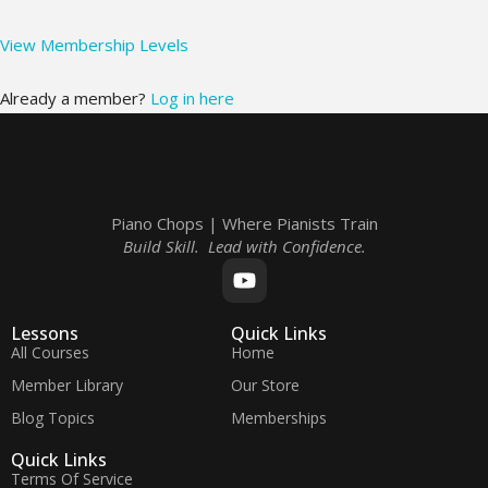
View Membership Levels
Already a member?
Log in here
Piano Chops | Where Pianists Train
Build Skill. Lead with Confidence.
Lessons
Quick Links
All Courses
Home
Member Library
Our Store
Blog Topics
Memberships
Quick Links
Terms Of Service