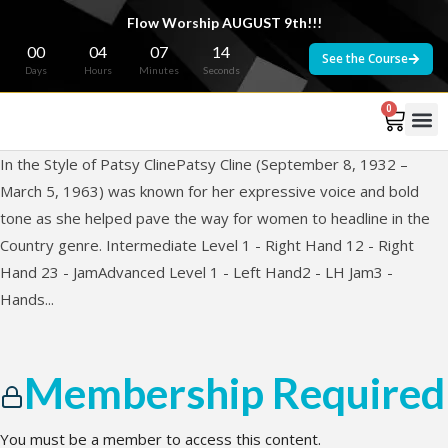
Flow Worship AUGUST 9th!!!
00
04
07
14
See the Course
Days
Hours
Minutes
Seconds
0
In the Style of Patsy ClinePatsy Cline (September 8, 1932 –
March 5, 1963) was known for her expressive voice and bold
tone as she helped pave the way for women to headline in the
Country genre. Intermediate Level 1 - Right Hand 12 - Right
Hand 23 - JamAdvanced Level 1 - Left Hand2 - LH Jam3 -
Hands...
Membership Required
You must be a member to access this content.