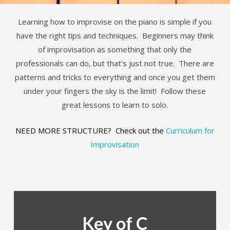
Learning how to improvise on the piano is simple if you
have the right tips and techniques. Beginners may think
of improvisation as something that only the
professionals can do, but that’s just not true. There are
patterns and tricks to everything and once you get them
under your fingers the sky is the limit! Follow these
great lessons to learn to solo.
NEED MORE STRUCTURE? Check out the
Curriculum for
Improvisation
Key of C