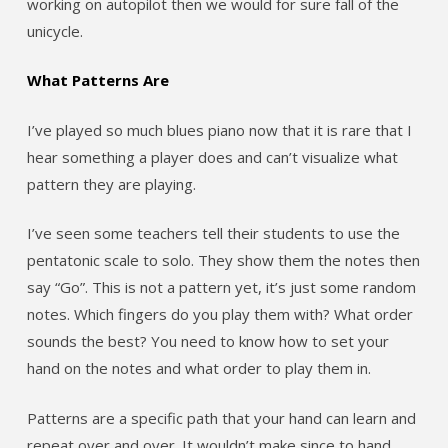
working on autopilot then we would for sure fall of the
unicycle.
What Patterns Are
I’ve played so much blues piano now that it is rare that I
hear something a player does and can’t visualize what
pattern they are playing.
I’ve seen some teachers tell their students to use the
pentatonic scale to solo. They show them the notes then
say “Go”. This is not a pattern yet, it’s just some random
notes. Which fingers do you play them with? What order
sounds the best? You need to know how to set your
hand on the notes and what order to play them in.
Patterns are a specific path that your hand can learn and
repeat over and over. It wouldn’t make since to hand