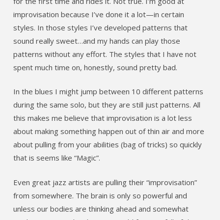
for the first time and rides it. Not true. I’m good at
improvisation because I’ve done it a lot—in certain
styles. In those styles I’ve developed patterns that
sound really sweet…and my hands can play those
patterns without any effort. The styles that I have not
spent much time on, honestly, sound pretty bad.
In the blues I might jump between 10 different patterns
during the same solo, but they are still just patterns. All
this makes me believe that improvisation is a lot less
about making something happen out of thin air and more
about pulling from your abilities (bag of tricks) so quickly
that is seems like “Magic”.
Even great jazz artists are pulling their “improvisation”
from somewhere. The brain is only so powerful and
unless our bodies are thinking ahead and somewhat