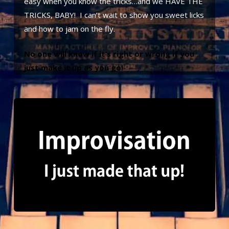
easy when you know the tricks…and we HAVE THE
TRICKS, BABY! I can’t wait to show you sweet licks
and how to jam on the fly.
No one will know if it’s right or wrong if you
just make it up as you go!