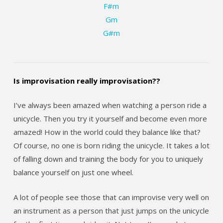
F#m
Gm
G#m
Is improvisation really improvisation??
I’ve always been amazed when watching a person ride a
unicycle. Then you try it yourself and become even more
amazed! How in the world could they balance like that?
Of course, no one is born riding the unicycle. It takes a lot
of falling down and training the body for you to uniquely
balance yourself on just one wheel.
A lot of people see those that can improvise very well on
an instrument as a person that just jumps on the unicycle