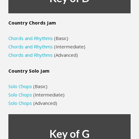
Country Chords Jam
Chords and Rhythms
(Basic)
Chords and Rhythms
(Intermediate)
Chords and Rhythms
(Advanced)
Country Solo Jam
Solo Chops
(Basic)
Solo Chops
(Intermediate)
Solo Chops
(Advanced)
Key of G