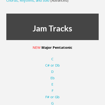
Chords, Rhythms, and Solo
(Advanced)
Jam Tracks
NEW
Major Pentatonic
C
C# or Db
D
Eb
E
F
F# or Gb
G