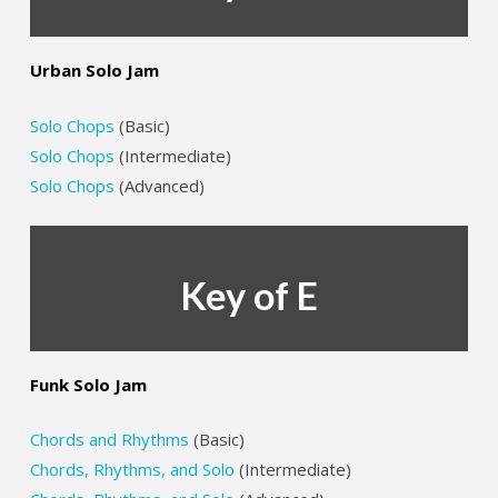
Urban Solo Jam
Solo Chops
(Basic)
Solo Chops
(Intermediate)
Solo Chops
(Advanced)
Key of E
Funk Solo Jam
Chords and Rhythms
(Basic)
Chords, Rhythms, and Solo
(Intermediate)