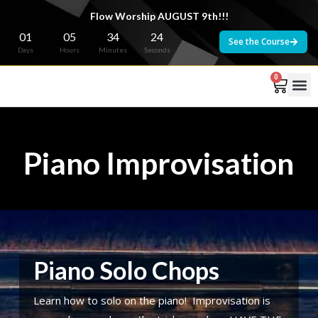
Flow Worship AUGUST 9th!!!
01
05
34
23
See the Course
Days
Hours
Minutes
Seconds
0
Piano Improvisation
Piano Solo Chops
Learn how to solo on the piano! Improvisation is