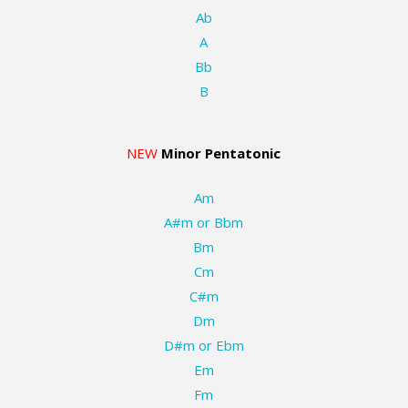
Ab
A
Bb
B
NEW
Minor Pentatonic
Am
A#m or Bbm
Bm
Cm
C#m
Dm
D#m or Ebm
Em
Fm