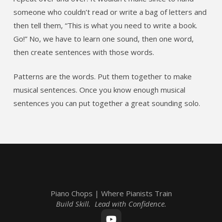
someone who couldn’t read or write a bag of letters and
then tell them, “This is what you need to write a book.
Go!” No, we have to learn one sound, then one word,
then create sentences with those words.
Patterns are the words. Put them together to make
musical sentences. Once you know enough musical
sentences you can put together a great sounding solo.
Piano Chops | Where Pianists Train
Build Skill. Lead with Confidence.