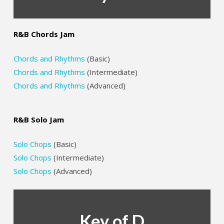
R&B Chords Jam
Chords and Rhythms
(Basic)
Chords and Rhythms
(Intermediate)
Chords and Rhythms
(Advanced)
R&B Solo Jam
Solo Chops
(Basic)
Solo Chops
(Intermediate)
Solo Chops
(Advanced)
Key of D