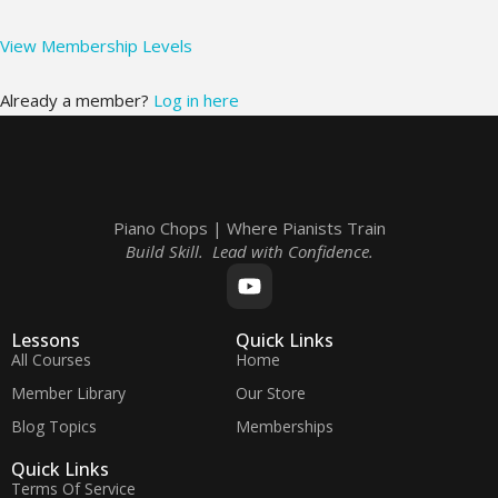
View Membership Levels
Already a member?
Log in here
Piano Chops | Where Pianists Train
Build Skill. Lead with Confidence.
Lessons
Quick Links
All Courses
Home
Member Library
Our Store
Blog Topics
Memberships
Quick Links
Terms Of Service