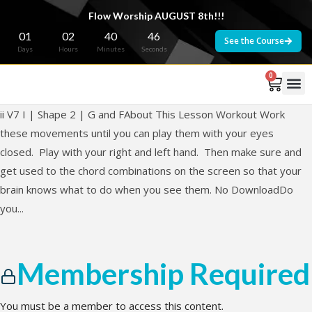
Flow Worship AUGUST 8th!!!
01
02
40
46
See the Course
Days
Hours
Minutes
Seconds
0
ii V7 I | Shape 2 | G and FAbout This Lesson Workout Work
these movements until you can play them with your eyes
closed. Play with your right and left hand. Then make sure and
get used to the chord combinations on the screen so that your
brain knows what to do when you see them. No DownloadDo
you...
Membership Required
You must be a member to access this content.