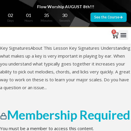
Flow Worship AUGUST 8th!!!
02
01
35
30
See the Course
Days
Hours
Minutes
Seconds
0
Key SignaturesAbout This Lesson Key Signatures Understanding
what makes up a key is very important in playing by ear. When
you understand what typically goes together it increases your
ability to pick out melodies, chords, and licks very quickly. A great
way to work on these is to learn your major scales. Do you have
a question or an issue...
Membership Required
You must be a member to access this content.