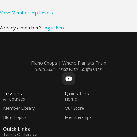
View Membership Levels
Already a member?
Log in here
Piano Chops | Where Pianists Train
Build Skill. Lead with Confidence.
Lessons
Quick Links
All Courses
Home
Member Library
Our Store
Blog Topics
Memberships
Quick Links
Terms Of Service