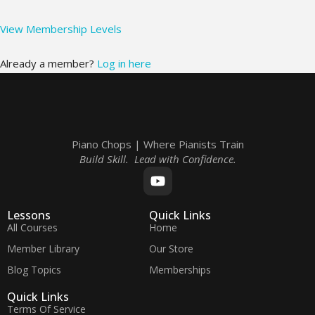
View Membership Levels
Already a member?
Log in here
Piano Chops | Where Pianists Train
Build Skill. Lead with Confidence.
Lessons
Quick Links
All Courses
Home
Member Library
Our Store
Blog Topics
Memberships
Quick Links
Terms Of Service