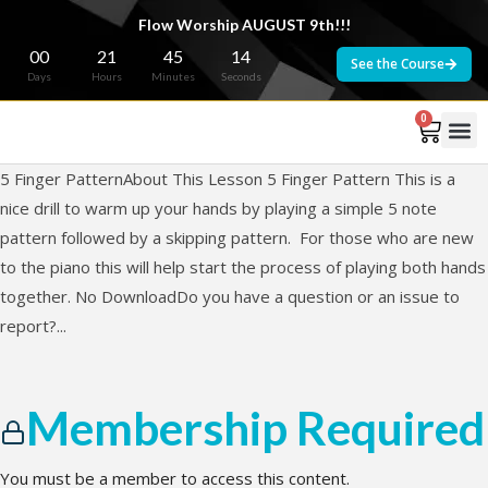
Flow Worship AUGUST 9th!!!
00
21
45
14
See the Course
Days
Hours
Minutes
Seconds
0
5 Finger PatternAbout This Lesson 5 Finger Pattern This is a
nice drill to warm up your hands by playing a simple 5 note
pattern followed by a skipping pattern. For those who are new
to the piano this will help start the process of playing both hands
together. No DownloadDo you have a question or an issue to
report?...
Membership Required
You must be a member to access this content.