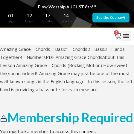
Flow Worship AUGUST 8th!!!
01
12
17
14
See the Course
Days
Hours
Minutes
Seconds
0
Amazing Grace – Chords – Basic1 - Chords2 - Bass3 - Hands
Together4 - NumbersPDF Amazing Grace ChordsAbout This
Lesson Amazing Grace – Chords (Rocking Motion) How sweet
the sound indeed! Amazing Grace may just be one of the most
well-known songs in the English language. In this lesson, the left
hand is providing a bass note for each measure,...
Membership Required
You must be a member to access this content.