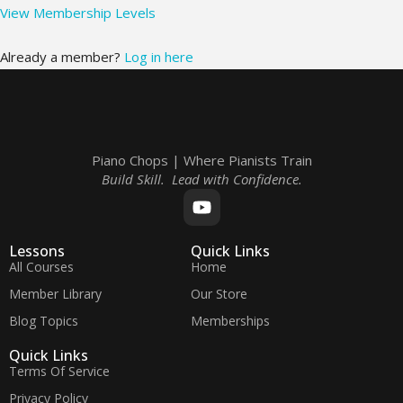
View Membership Levels
Already a member?
Log in here
Piano Chops | Where Pianists Train
Build Skill. Lead with Confidence.
Lessons
Quick Links
All Courses
Home
Member Library
Our Store
Blog Topics
Memberships
Quick Links
Terms Of Service
Privacy Policy