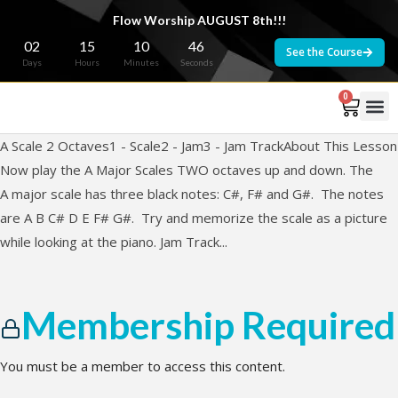
Flow Worship AUGUST 8th!!!
02
15
10
46
See the Course
Days
Hours
Minutes
Seconds
0
A Scale 2 Octaves1 - Scale2 - Jam3 - Jam TrackAbout This Lesson
Now play the A Major Scales TWO octaves up and down. The
A major scale has three black notes: C#, F# and G#. The notes
are A B C# D E F# G#. Try and memorize the scale as a picture
while looking at the piano. Jam Track...
Membership Required
You must be a member to access this content.