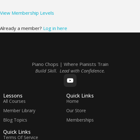
View Membership Levels
Already a member?
Log in here
Piano Chops | Where Pianists Train
Build Skill. Lead with Confidence.
Lessons
Quick Links
All Courses
Home
Member Library
Our Store
Blog Topics
Memberships
Quick Links
Terms Of Service