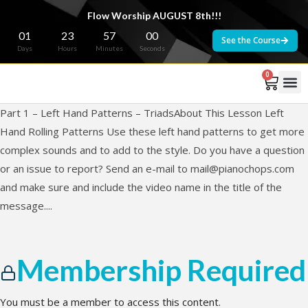
Flow Worship AUGUST 8th!!!
01
23
57
00
See the Course
Days
Hours
Minutes
Seconds
0
Part 1 – Left Hand Patterns – TriadsAbout This Lesson Left
Hand Rolling Patterns Use these left hand patterns to get more
complex sounds and to add to the style. Do you have a question
or an issue to report? Send an e-mail to
mail@pianochops.com
and make sure and include the video name in the title of the
message....
Membership Required
You must be a member to access this content.