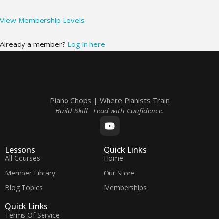
View Membership Levels
Already a member?
Log in here
Piano Chops | Where Pianists Train
Build Skill. Lead with Confidence.
Lessons
Quick Links
All Courses
Home
Member Library
Our Store
Blog Topics
Memberships
Quick Links
Terms Of Service