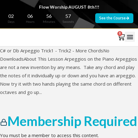
Flow Worship AUGUST 8th!!!
02
06
56
57
See the Course
Days
Hours
Minutes
Seconds
0
C# or Db Arpeggio Trick1 - Trick2 - More ChordsNo
DownloadsAbout This Lesson Arpeggios on the Piano Arpeggios
are not a new invention by any means. Take any chord and play
the notes of it individually up or down and you have an arpeggio.
Now try it with two hands playing the same chord on different
octaves and go up...
Membership Required
You must be a member to access this content.