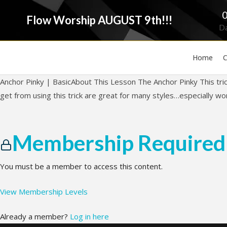
Flow Worship AUGUST 9th!!!
D
Home
C
Anchor Pinky | BasicAbout This Lesson The Anchor Pinky This tric
get from using this trick are great for many styles…especially w
Membership Required
You must be a member to access this content.
View Membership Levels
Already a member?
Log in here