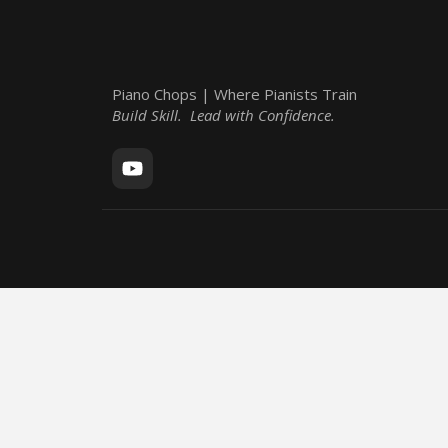
Piano Chops | Where Pianists Train
Build Skill. Lead with Confidence.