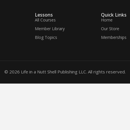
Lessons
Quick Links
All Courses
Home
Member Library
Our Store
Blog Topics
Memberships
© 2026 Life in a Nutt Shell Publishing LLC. All rights reserved.