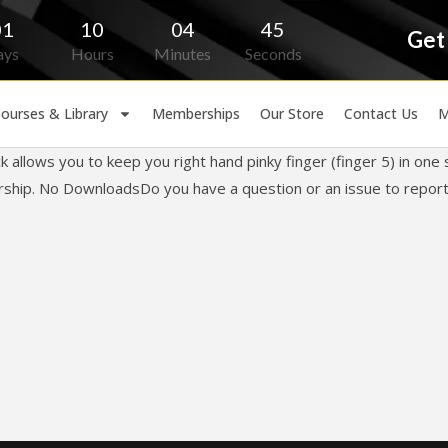
01
10
04
45
Get
ays
Hours
Minutes
Seconds
ourses & Library
Memberships
Our Store
Contact Us
M
k allows you to keep you right hand pinky finger (finger 5) in on
orship. No DownloadsDo you have a question or an issue to report?