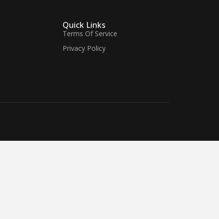
Quick Links
Terms Of Service
Privacy Policy