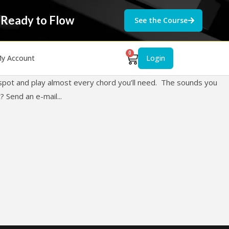
 Ready to Flow
See the Course
0
y Account
Login
e spot and play almost every chord you’ll need. The sounds you
 Send an e-mail...