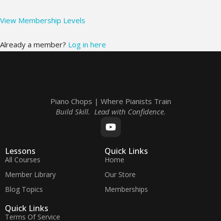
View Membership Levels
Already a member?
Log in here
Piano Chops | Where Pianists Train
Build Skill. Lead with Confidence.
Lessons
Quick Links
All Courses
Home
Member Library
Our Store
Blog Topics
Memberships
Quick Links
Terms Of Service