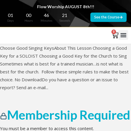
Flow Worship AUGUST 8th!!!
01
00
46
21
See the Course
Days
Hours
Minutes
Seconds
0
Choose Good Singing KeysAbout This Lesson Choosing a Good
Key for a SOLOIST Choosing a Good Key for the Church to Sing
Sometimes what is best for a trained musician…is not what is
best for the church. Follow these simple rules to make the best
choice. No DownloadDo you have a question or an issue to
report? Send an e-mail...
Membership Required
You must be a member to access this content.