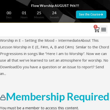
Flow Worship AUGUST 9th!!!
00
01
25
24
See the Course
Days
Hours
Minutes
Seconds
0
Worship in E – Setting the Mood – IntermediateAbout This
Lesson Worship in E (E, F#m, A, B and C#m) Similar to the Chord
Progressions in songs like “Here I am to Worship”. Now we can
use all that we’ve learned to set an atmosphere for worship. No
DownloadDo you have a question or an issue to report? Send
an...
Membership Required
You must be a member to access this content.