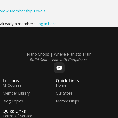
View Membership Levels
Already a member?
Log in here
Piano Chops | Where Pianists Train
Build Skill. Lead with Confidence.
Lessons
Quick Links
All Courses
Home
Member Library
Our Store
Blog Topics
Memberships
Quick Links
Terms Of Service