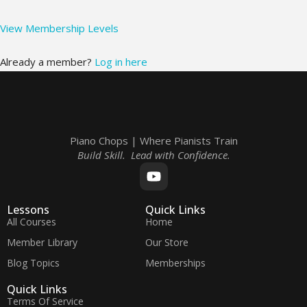
View Membership Levels
Already a member?
Log in here
Piano Chops | Where Pianists Train
Build Skill. Lead with Confidence.
Lessons
Quick Links
All Courses
Home
Member Library
Our Store
Blog Topics
Memberships
Quick Links
Terms Of Service