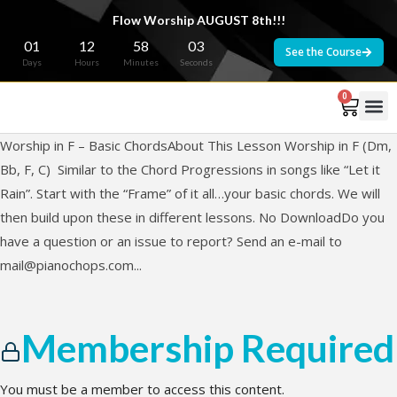
Flow Worship AUGUST 8th!!!
01
12
58
03
See the Course
Days
Hours
Minutes
Seconds
0
Worship in F – Basic ChordsAbout This Lesson Worship in F (Dm,
Bb, F, C) Similar to the Chord Progressions in songs like “Let it
Rain”. Start with the “Frame” of it all…your basic chords. We will
then build upon these in different lessons. No DownloadDo you
have a question or an issue to report? Send an e-mail to
mail@pianochops.com
...
Membership Required
You must be a member to access this content.