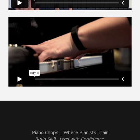
Piano Chops | Where Pianists Train
Build Skill. Lead with Confidence.