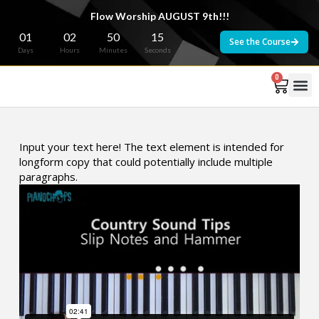
Flow Worship AUGUST 9th!!!
01
02
50
15
See the Course
Days
Hours
Minutes
Seconds
0
Input your text here! The text element is intended for
longform copy that could potentially include multiple
paragraphs.
Country Sound - Slip Notes and Hammer from
Wade
McNutt
on
Vimeo
.