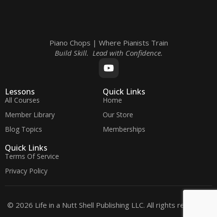
Piano Chops | Where Pianists Train
Build Skill. Lead with Confidence.
Lessons
Quick Links
All Courses
Home
Member Library
Our Store
Blog Topics
Memberships
Quick Links
Terms Of Service
Privacy Policy
© 2026 Life in a Nutt Shell Publishing LLC. All rights reserved.