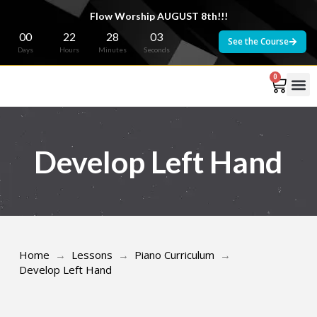
Flow Worship AUGUST 8th!!!
00
22
28
03
See the Course
Days
Hours
Minutes
Seconds
0
Develop Left Hand
Home
→
Lessons
→
Piano Curriculum
→
Develop Left Hand