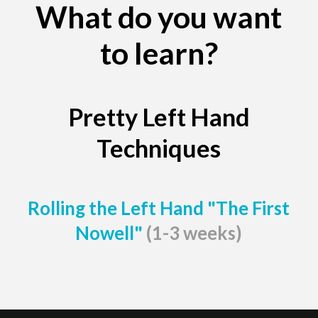
What do you want
to learn?
Pretty Left Hand
Techniques
Rolling the Left Hand "The First
Nowell"
(1-3 weeks)