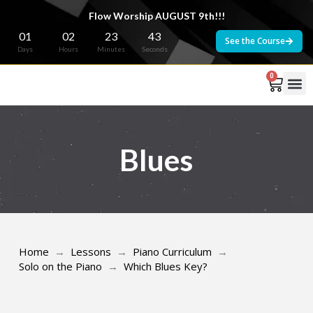
Flow Worship AUGUST 9th!!!
01
02
23
43
See the Course
Days
Hours
Minutes
Seconds
0
Blues
Home
→
Lessons
→
Piano Curriculum
→
Solo on the Piano
→
Which Blues Key?