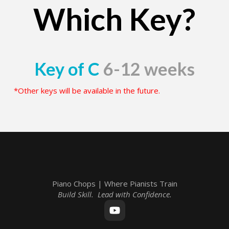
Which Key?
Key of C
6-12 weeks
*Other keys will be available in the future.
Piano Chops | Where Pianists Train
Build Skill. Lead with Confidence.