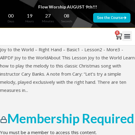
Flow Worship AUGUST 9th!!!
00
19
27
08
See the Course
Days
Hours
Minutes
Seconds
0
Joy to the World – Right Hand – Basic1 - Lesson2 - More3 -
AllPDF Joy to the WorldAbout This Lesson Joy to the World Learn
how to play the melody to this classic Christmas song with
instructor Cary Banks. A note from Cary: “Let’s try a simple
melody, played exclusively with the right hand. There are ten
measures in...
Membership Required
You must be a member to access this content.