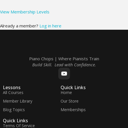
View Membership Levels
Already a member?
Log in here
Piano Chops | Where Pianists Train
Build Skill. Lead with Confidence.
Lessons
Quick Links
All Courses
Home
Member Library
Our Store
Blog Topics
Memberships
Quick Links
Terms Of Service