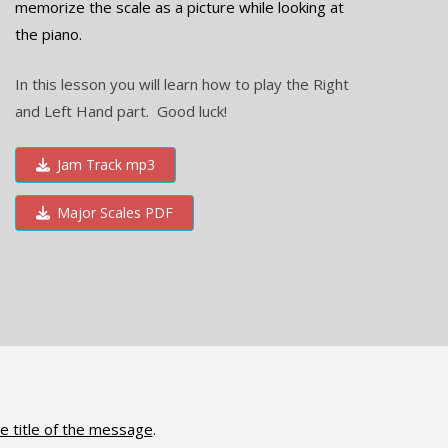
memorize the scale as a picture while looking at
the piano.
In this lesson you will learn how to play the Right
and Left Hand part. Good luck!
Jam Track mp3
Major Scales PDF
e title of the message
.