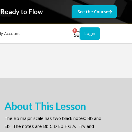
 Ready to Flow
See the Course
0
y Account
Login
About This Lesson
The Bb major scale has two black notes: Bb and
Eb. The notes are Bb C D Eb F G A. Try and