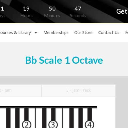
01
19
50
46
Get
ays
Hours
Minutes
Seconds
ourses & Library
Memberships
Our Store
Contact Us
M
Bb Scale 1 Octave
2 - Jam
3 - Jam Track