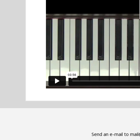
Send an e-mail to
mail