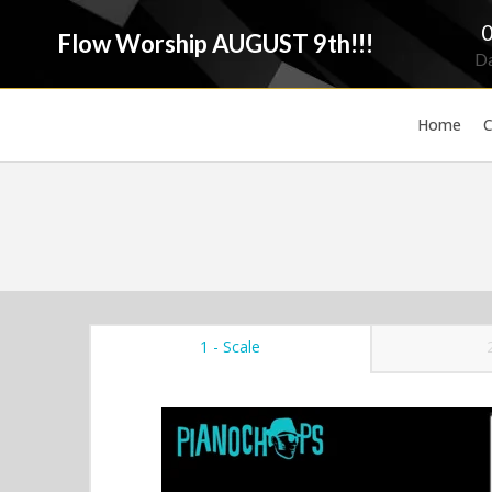
Flow Worship AUGUST 9th!!!
D
Home
C
1 - Scale