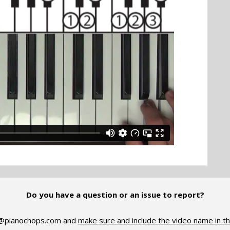
Do you have a question or an issue to report?
@pianochops.com
and
make sure and include the video name in th